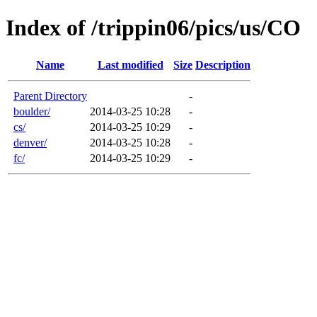
Index of /trippin06/pics/us/CO
Name
Last modified
Size
Description
Parent Directory
-
boulder/
2014-03-25 10:28
-
cs/
2014-03-25 10:29
-
denver/
2014-03-25 10:28
-
fc/
2014-03-25 10:29
-