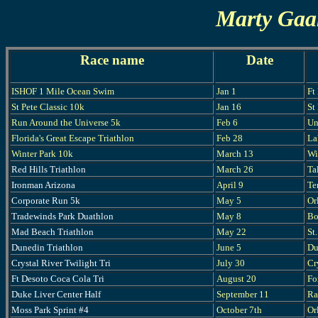
Marty Gaal
Race name
Date
ISHOF 1 Mile Ocean Swim
Jan 1
Ft
St Pete Classic 10k
Jan 16
St
Run Around the Universe 5k
Feb 6
Un
Florida's Great Escape Triathlon
Feb 28
La
Winter Park 10k
March 13
Wi
Red Hills Triathlon
March 26
Ta
Ironman Arizona
April 9
Te
Corporate Run 5k
May 5
Or
Tradewinds Park Duathlon
May 8
Bo
Mad Beach Triathlon
May 22
St
Dunedin Triathlon
June 5
Du
Crystal River Twilight Tri
July 30
Cr
Ft Desoto Coca Cola Tri
August 20
Fo
Duke Liver Center Half
September 11
Ra
Moss Park Sprint #4
October 7th
Or