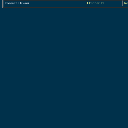
Ironman Hawaii
October 15
Ko