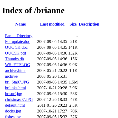
Index of /brianne
Name
Last modified
Size
Description
Parent Directory
-
For update.doc
2007-09-05 14:35
21K
OUC 5K.doc
2007-09-05 14:35
141K
OUC5K.pdf
2007-09-05 14:36
132K
Thumbs.db
2007-09-05 14:36
15K
WS_FTP.LOG
2007-09-05 14:36
9.9K
archive.html
2008-05-21 20:22
1.1K
archive/
2008-05-20 15:31
-
bri_Sta07.JPG
2007-09-05 14:35
1.5M
brilinks.html
2007-10-21 20:28
3.9K
brisurf.jpg
2007-09-05 15:30
53K
christmas07.JPG
2007-12-26 18:33
47K
default.html
2011-01-26 20:23
2.3K
docks.jpg
2007-10-21 17:27
70K
fishes.jpg
2007-09-05 15:32
32K