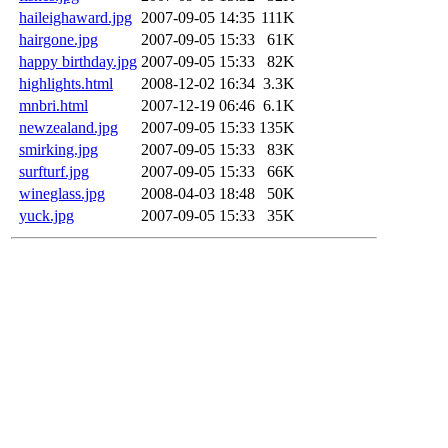
haileighaward.jpg
2007-09-05 14:35
111K
hairgone.jpg
2007-09-05 15:33
61K
happy birthday.jpg
2007-09-05 15:33
82K
highlights.html
2008-12-02 16:34
3.3K
mnbri.html
2007-12-19 06:46
6.1K
newzealand.jpg
2007-09-05 15:33
135K
smirking.jpg
2007-09-05 15:33
83K
surfturf.jpg
2007-09-05 15:33
66K
wineglass.jpg
2008-04-03 18:48
50K
yuck.jpg
2007-09-05 15:33
35K