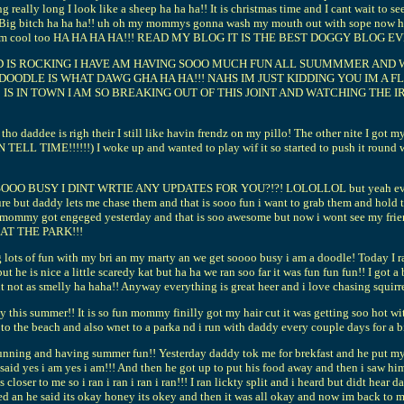
really long I look like a sheep ha ha ha!! It is christmas time and I cant wait to s
g bitch ha ha ha!! uh oh my mommys gonna wash my mouth out with sope now ha ha 
 cool!! I am cool too HA HA HA HA!!! READ MY BLOG IT IS THE BEST DOGGY BLOG
LD IS ROCKING I HAVE AM HAVING SOOO MUCH FUN ALL SUUMMMER AND 
DOODLE IS WHAT DAWG GHA HA HA!!! NAHS IM JUST KIDDING YOU IM A 
 IS IN TOWN I AM SO BREAKING OUT OF THIS JOINT AND WATCHING THE 
ho daddee is righ their I still like havin frendz on my pillo! The other nite I
TIME!!!!!!) I woke up and wanted to play wif it so started to push it round w
SY I DINT WRTIE ANY UPDATES FOR YOU?!?! LOLOLLOL but yeah everything is
ure but daddy lets me chase them and that is sooo fun i want to grab them and hold t
mommy got engeged yesterday and that is soo awesome but now i wont see my friend ci
AT THE PARK!!!
lots of fun with my bri an my marty an we get soooo busy i am a doodle! Today I ran 
he is nice a little scaredy kat but ha ha we ran soo far it was fun fun fun!! I got a 
ut not as smelly ha haha!! Anyway everything is great heer and i love chasing squirr
sy this summer!! It is so fun mommy finilly got my hair cut it was getting soo hot 
to the beach and also wnet to a parka nd i run with daddy every couple days for a bi
unning and having summer fun!! Yesterday daddy tok me for brekfast and he put my l
 said yes i am yes i am!!! And then he got up to put his food away and then i saw 
closer to me so i ran i ran i ran i ran!!! I ran lickty split and i heard but didt hear
 an he said its okay honey its okey and then it was all okay and now im back to maki