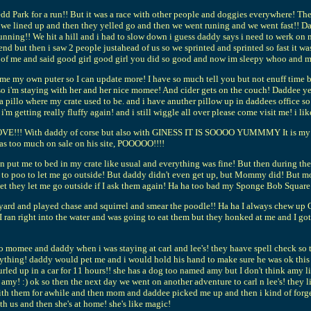
ark for a run!! But it was a race with other people and doggies everywhere! There
n we lined up and then they yelled go and then we went runing and we went fast!! D
pt running!! We hit a hill and i had to slow down i guess daddy says i need to wer
he end but then i saw 2 people justahead of us so we sprinted and sprinted so fast it
of me and said good girl good girl you did so good and now im sleepy whoo and my
 own puter so I can update more! I have so much tell you but not enuff time bec
i'm staying with her and her nice momee! And cider gets on the couch! Daddee yelle
lo where my crate used to be. and i have anuther pillow up in daddees office so 
 i'm getting really fluffy again! and i still wiggle all over please come visit me! i li
E!!! With daddy of corse but also with GINESS IT IS SOOOO YUMMMY It is my favo
as too much on sale on his site, POOOOO!!!!
ut me to bed in my crate like usual and everything was fine! But then during the
had to poo to let me go outside! But daddy didn't even get up, but Mommy did! But m
bet they let me go outside if I ask them again! Ha ha too bad my Sponge Bob Square P
ard and played chase and squirrel and smear the poodle!! Ha ha I always chew up C
 I ran right into the water and was going to eat them but they honked at me and I go
 to momee and daddy when i was staying at carl and lee's! they haave spell check so
nything! daddy would pet me and i would hold his hand to make sure he was ok this 
urled up in a car for 11 hours!! she has a dog too named amy but I don't think amy
 amy! :) ok so then the next day we went on another adventure to carl n lee's! they 
with them for awhile and then mom and daddee picked me up and then i kind of forge
h us and then she's at home! she's like magic!