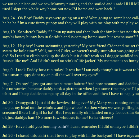
we ran to a place and we saw Mommy running and she smiled and i sade HI HI MO
tired I slept the whole way home but now IM home and were back!!
Aug 24 - Oh Boy! Daddy says were going on a trip! Were going to sompleace calle
ha ha ha!! Im a cute fuzzy puppy and they will play with me play with me play wi
Aug 19 - So where's Daddy!?? I run upstairs and then look for him but hes not th
says hi honey bunny hes in floriduh and is coming home soon but when
Aug 12 - Hey hey! I went swimming yesterday! My best friend Cider and me set the
swam the hole time!! Well, me and Cider, we weren't really sure what was going on
do? So I tried to climb back up the dock but it didn't work so I doggie paddled to
Aussie like me!! And I didn't need no stinkin' life jacket! My mommee is so funny
Aug 9 - I took Daddy for a run today! It was hot! I ran early though so it wasnt to 
Im a smart puppy dont try an pull the wull over my eyes!!
Aug 7 - Oh boy! I just got another summer haircut! And now mommy and daddee are
but no worries! because daddy took a picture so when I get some time maybe I'll
tshirt and I keep daddee company all day in the office and then I have to nap, you
Jul 30 - Ohmygosh I just did the kewlest thing ever! My Marty was running errands
me put my head out the window and I go wheee! So then when we were pulling back
screamed like a littl girl ha ha!! But I was totally ok I landed on my feet cuz I
ok just daddys hart!! No more low windows for me! Ha ha wheeee!
Jul 29 - Have I told you bout
my tshirt?!
I cant remember if I did or maybe i didn't 
Jul 26 - I chased this tshirt that i love to play with in the backyard!! I have toys 