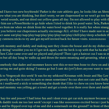
d I have two new boyfriends! Parker is the cute athletic guy, he looks like an Aberc
w what you are thinking, but don't worry, we are chaperoned so we won't go too far. 
e weird sounds, and eat dried out yellow grass all day. I'm not allowed to play with 
 him use a PowerStroke to go hide when I tried to drink his pond water. Sela, Park
sses from me when we drink from the water bowl together. It is really fun when strang
you believe our chaperones actually encourage ALL of this! I have made sure to act 
ct same eat/play/nap/play/nap/play/play/play/eat/play/chill/play/sleep schedule that
 my cuteness tricks to try and get myself invited back for future visits. xoxoxoxoxo
with mommy and daddy and making sure they cleans the house and do my dishes nd 
skiing! wouldnt you no it I got sick again, wat the heck is up with that ha ha aha
y! Then Cider came over and we played and played! Then i got a haircut cuz I was so
ns but all day long he walks up and down the stairz moaning and groaning, what a 
body that dadee and mommee know sent this ee-nor-mus bone to chew on and it has l
ving me and goin skiing! I wanna go but I cant ski (yet!) does anyone want to wa
k to Vergenyah this week! It was for my sehkond Krissmas with Jessie and Hay Lee and 
growly dog who is nice but acts so mean sometimes! Its cuz shes not cute and fluffy l
en i swallowed a stick or something else dumb that I like to chew on you know h
mommy was yelling get a towel and get a towle over there over there and daddy di
hay-lee and jess-ee! I had lotso fun and i dont even get car sick anymore because car
 daddii took me too last week! except i was like soooooooo excited becuz i just ha
rip and he flipped over top of me and did a somersault on the ground!! in front of th