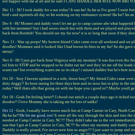
not happee with me at all and he sadi I CANT HANDLE HER RITE NOW BRI YOU TA
Dec 11 - Hi! I took daddy for a run today! It was far! As far as I've gone! I went f
bird s and squirrels all day so Im working on my endurance system! Ha ha!! Im a
Dec 6 - Hi! Momee and daddy won't let me go to camp canine afer what happend las
with her mommee! but i had soooo much fun with them and we played and played an
back from floriduh! You should see my fur now! it is so long that soon if they do
Nov 11 - Waz up peeps! My bestest friend Cider came over all weekend and we pl
doodles! Mommee said it looked like I had brown hi-lites in my fur! So she gave m
messy!
Nov 6 - Hi! I just got back from Virginya with my mommy! It was fun even tho Je
tol him to STOP and he stopped so he didnt eat me! and they let me off the leash 
scares me! but everything scares me so its okay! i missed daddee but he's here now
Oct 26 - Sory I havent updated in a wile, ibeen busy!! My friend Cider came over 
dirty doggy!! Its been raning for three days here and its sooo fun to play in the r
today! Well thats alls that going on with me hope you r good to!! Maybe youll get 
Oct 18 - Gosh I'm feeling beter!! I chood out astich a couple days ago it itched
doodoo!! I love Mommy she is taking me for lots of walks!
Oct 12
- Gosh, I usually have soooo much fun at Camp Canine in Cary, North Caro
Ha ha ha!!!
He bit me good, too
! It went all the way through the skin and into the 
needed at Camp Canine in Cary, NC!!! They didn't take me to the vet immediately
was that I got at Camp Canine in Cary, NC!!! So when my mommy and daddy came h
Dadddy is really pissed, I've never seen him so angry!!! I just want to jump and ru
leave your cute puppy at Camp Canine in Cary, NC!!!! He might get bit, or worse!