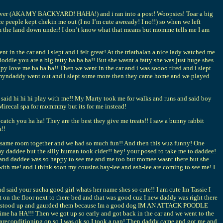
cess over (AKA MY BACKYARD! HAHA!) and i ran into a post! Woopsies! Toar a big
ce peeple kept chekin me out (I no I’m cute awready! I no!!) so when we left
om the land down under! I don’t know what that means but momme tells me I am
n the car and I slept and i felt great! At the triathalan a nice lady watched me
dle you are a big fatty ha ha ha!! But she wasnt a fatty she was just huge shes
py love me ha ha ha!! Then we went in the car and i was soooo tired and i slept
mommyndaddy went out and i slept some more then they came home and we played
 said hi hi hi play with me!! My Marty took me for walks and runs and said boy
 Mirecal spa for mommmy but its for me instead!
tch you ha ha! They are the best they give me treats!! I saw a bunny rabbit
a!!
the same room together and we had so much fun!! And then this wuz funny! One
 my daddee but the silly human took cider!! hey! your posed to take me to daddee!
ha! and daddee was so happy to see me and me too but momee wasnt there but she
ith me! and I think soon my cousins hay-lee and ash-lee are coming to see me! I
said your sucha good girl whats her name shes so cute!! I am cute Im Tassie I
t on the floor next to there bed and that was good cuz I new daddy was right there
then I stood up and gaurded them because Im a good dog IM AN ATTACK POODLE
me ha HA!!! Then we got up so early and got back in the car and we went to the
e areconditioning on so I was ok so I took a nap! Then daddy came and got me and