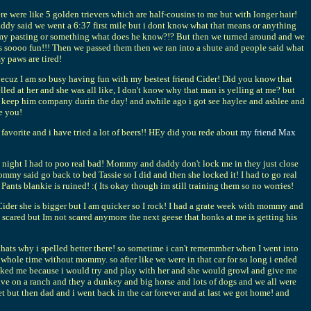
 were like 5 golden trievers which are half-cousins to me but with longer hair!
addy said we went a 6:37 first mile but i dont know what that means or anything
k on my pasting or something what does he know?!? But then we turned around and we
 was soooo fun!!! Then we passed them then we ran into a shute and people said what
 paws are tired!
uz I am so busy having fun with my bestest friend Cider! Did you know that
d at her and she was all like, I don't know why that man is yelling at me? but
keep him company durin the day! and awhile ago i got see haylee and ashlee and
ke you!
rite and i have tried a lot of beers!! HEy did you rede about
my friend Max
 night I had to poo real bad! Mommy and daddy don't lock me in they just close
ommy said go back to bed Tassie so I did and then she locked it! I had to go real
ants blankie is ruined! :( Its okay though im still training them so no worries!
ider she is bigger but I am quicker so I rock! I had a grate week with mommy and
t scared but Im not scared anymore the next geese that honks at me is getting his
 thats why i spelled better there! so sometime i can't rememmber when I went into
whole time without mommy. so after like we were in that car for so long i ended
 liked me because i would try and play with her and she would growl and give me
live on a ranch and they a dunkey and big horse and lots of dogs and we all were
t but then dad and i went back in the car forever and at last we got home! and