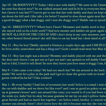
Apr 19 - Oh BOOYYYYY!!! Today i did a race with daddy!! We went to the Umstedd P
Im cuter but theyre nice!! So we walked around and said hi hi hi to everyone the
but i know it was fast!!!! I never get to run that fast with daddy and then we ke
ran down the hill and i like taht a lot better! I started to slwo down again near t
a good dooggy what a fast doggy and i won the doggy race!! Dadde was so rpoud 
Apr 16 - HHEEEYYYYY!!! Where have I been? Mommee and daddy need to buy me my
she stayed with us for a hole week?! And now momee and daddee are gone again so 
IM NOT ALLOUD ON THE COUCH! AND i don't sleep in my crate anymore, just a pil
my other bestest friend jessee! she still likes to eat my head but i dont mind at all!
Mar 21 - Boy ho boy! Daddy opened a Ginness a couple days ago and I AM IN LOV
he lives nerby somewhere and has a
blog too
!! Gosh i would read more but Max h
Mar 13 - Boy last night was a doozie! Mommy and daddy played with me and then p
the door and i know i can get out so I got out and i ran upstairs to tell daddy I 
bad so I did, I tried to tell them! So now they know just how smart a doggy I am, 
Mar 9 - Cider came ovre today! We had soo much fun! We ran around in the back y
dadde! We went for a play in the park and I got to chase the geeses with no leash!
goose cooked ha ha ha!! I like cookies!
Mar 1 - Hi every buddy! I had lots of aventures last week! below is a email i sent
the car with daddee and we drove for like ever!! and i was so good no pukey or a
up at gramma's house! and i ran around like crazy you would to if you had been c
the stink eye, haha! but its okay because gramma let me lay on amy's pillow. haha
great friends and had so much fun together - see below email, heehee :) i stayed 
momee was already there! i don't know how she did it because one day she was wit