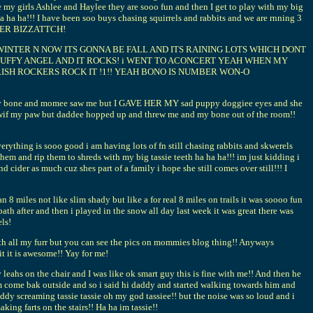
ee my girls Ashlee and Haylee they are sooo fun and then I get to play with my big
ha!!! I have been soo buys chasing squirrels and rabbits and we are rnning 3
 EVER BIZZATTCH!
WINTER N NOW ITS GONNA BE FALL AND ITS RAINING LOTS WHICH DONT
FLUFFY ANGEL AND IT ROCKS! i WENT TO ACONCERT YEAH WHEN MY
IRISH ROCKERS ROCK IT !1!! YEAH BONO IS NUMBER WON-O
 got my bone and momee saw me but I GAVE HER MY sad puppy doggiee eyes and she
if my paw but daddee hopped up and threw me and my bone out of the room!!
 sooo good i am having lots of fn still chasing rabbits and skwerels
hem and rip them to shreds with my big tassie teeth ha ha ha!!! im just kidding i
der as much cuz shes part of a family i hope she still comes over still!!! I
8 miles not like slim shady but like a for real 8 miles on trails it was soooo fun
bath after and then i played in the snow all day last week it was great there was
els!
with all my furr but you can see the pics on mommies blog thing!! Anyways
t it is awesome!! Yay for me!
eahs on the chair and I was like ok smart guy this is fine with me!! And then he
him come bak outside and so i said hi daddy and started walking towards him and
 daddy screaming tassie tassie oh my god tassiee!! but the noise was so loud and i
ng farts on the stairs!! Ha ha im tassie!!