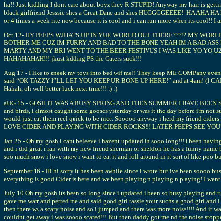
ha!! Just kidding I dont care about boyz they R STUPID! Anyway my hair is getting 
black girlfriend Jesssie shes a Great Dane and shes HUGGGGEEEE!! HA AHA HA Bi
or 4 times a week rite now because it is cool and i can run more when its
Oct 12- HY PEEPS WJHATS UP IN YUR WORLD OUT THERE???!? MY WOR
BOTHER ME CUZ IM FURRY AND BAD TO THE BONE YEAH IM A BAD ASS 
MARTY AND MY BRI WENT TO THE BEER FESTIVUS I WAS LIKE YO YO U2
HAHAHAHAH!!! jkust kdding PS the Gaters suck!!!
Aug 17 - I like to sneek my toys into bed wif me!! They keep ME COMPany even t
said “OK TAZZY I”LL LET YOU KEEP UR BONE UP HERE!” and at 4am! (I CAN TELL 
Hahah, oh well better luck next time!!! :) :)
aUG 15 - GOSH IT WAS A BUSY SPRING AND THEN SUMMER I HAVE BEEN SOOO BU
and birds, i almost caught some gooses ysterday or was it the day before i'm not s
would just eat them reel quick to be nice. Sooooo anyway i herd my friend ciders 
LOVE CIDER AND PLAYING WITH CIDER ROCKS!!! LATER PEEPS SEE YOU 
Jan 25 - Oh my gosh i cant beleeve i havent updated in sooo long!!! I been having 
and i did great i ran with my new friend sherman or sheldon he has a funny name but 
soo much snow i love snow i want to eat it and roll around in it sort of like poo b
September 16 - Hi hi sorry it has been awhile since i wrote but ive been soooo bu
everything is good Cider is here and we been playing n playing n playing! I went 
July 10 Oh my gosh its been so long since i updated i been so busy playing and r
gave me watr and petted me and said good girl tassie your suchs a good girl and i
then there ws a scary noise and so i jumped and there was more noise!!!! And it was 
couldnt get away i was soooo scared!!! But then daddy got me nd the noise stopped