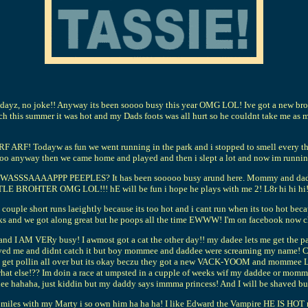
yz, no joke!! Anyway its been soooo busy this year OMG LOL! Ive got a new broth
h this summer it was hot and my Dads foots was all hurt so he couldnt take me as mu
Todayw as fun we went running in the park and i stopped to smell every thing 
 Soooo anyway then we came home and played and then i slept a lot and now im run
SAAAAPPP PEEPLES? It has been sooooo busy arund here. Mommy and dady r alw
TLE BROHTER OMG LOL!!! hE will be fun i hope he plays with me 2! L8r hi hi hi!
a couple short runs laeightly because its too hot and i cant run when its too hot bec
eks and we got along great but he poops all the time EWWW! I'm on facebook now ch
 I AM VERy busy! I awmost got a cat the other day!! my dadee lets me get the paepe
me and jived me and didnt catch it but boy mommee and daddee were screaming m
 I get pollin all over but its okay beczu they got a new VACK-YOOM and mommee L
 what else!?? Im doin a race at umpsted in a cupple of weeks wif my daddee or mom
 daddee hahaha, just kiddin but my daddy says immma princess! And I will be s
 7 miles with my Marty i so own him ha ha ha! I like Edward the Vampire HE I