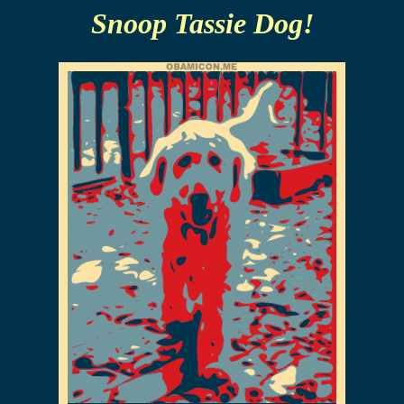
Snoop Tassie Dog!