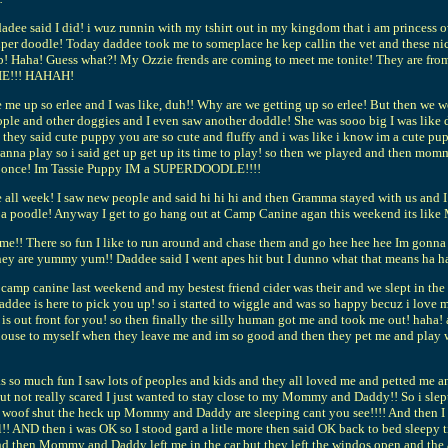
d dadee said I did! i wuz runnin with my tshirt out in my kingdom that i am prin
 a super doodle! Today daddee took me to someplace he kep callin the vet and these ni
job! Haha! Guess what?! My Ozzie frends are coming to meet me tonite! They are fr
SIE!!! HAHAH!
p so erlee and I was like, duh!! Why are we getting up so erlee! But then we went i
e and other doggies and I even saw another doddle! She was sooo big I was like dod
they said cute puppy you are so cute and fluffy and i was like i know im a cute pup
wanna play so i said get up get up its time to play! so then we played and then 
bark once! Im Tassie Puppy IM a SUPERDOODLE!!!!
all week! I saw new people and said hi hi hi and then Gramma stayed with us and I
t a poodle! Anyway I get to go hang out at Camp Canine agan this weekend its like
! There so fun I like to run around and chase them and go hee hee hee Im gonna ca
 they are yummy yum!! Daddee said I went apes hit but I dunno what that means ha h
 to camp canine last weekend and my bestest friend cider was their and we slept in 
addee is here to pick you up! so i started to wiggle and was so happy becuz i love
e is out front for you! so then finally the silly human got me and took me out! ha
house to myself when they leave me and im so good and then they pet me and play w
o much fun I saw lots of peoples and kids and they all loved me and petted me and 
but not really scared I just wanted to stay close to my Mommy and Daddy!! So i slep
 woof woof shut the heck up Mommy and Daddy are sleeping cant you see!!!! And 
 AND then i was OK so I stood gard a litle more then said OK back to bed sleepy ti
 And then Mommy and Daddy left me in the car but they left the windos open and th