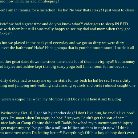
nd now i'm home and i'm sleeping!
odee! I am in traning for a marathon! Ha ha! No way thats crazy! I just want to chase
istie! we had a great time and do you know what?! cider gets to sleep IN BED
be with them but still i was really happy to see my dad and mom when they got
dlocks!!
fun we played in the backyard everyday and we got so dirty we were dirty
ll over the bathroom! Haha! Haha grampa that is your bathroom soon! I made it all
other great dane down the street there are a lot of them in virginya!! but mommy
nd haylee and ashlee kept that big scary yoga ball in her room for me becuz it
rty daddy had to carry me up the stairs for my bath ha ha! he sad I was a dirty
o running and jumping and walking and chasing squirels and birds i almost caught one
ve to where a stupid hat when my Mommy and Dady arent here it sux big dog
n Wednesday, Oct 10,
I got bit by another dog!
I don't like him, he smells like poo!
 geez I'm smart when I'm angry ha haa!!! Anyway I didn't get the sort of care I
the nice lady at Camp Canine didnt tell Daddy how bad my puncture wound injury
 get major surgery,
I've got like a million billion stitches in right now!!
I think
ctures tomorrow when I'm feeling better!! Everything's OK but boy oh boy don't ever