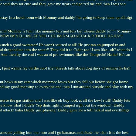
id shes sot cute and they gave me treats and petted me and then I was soo
 to stay in a hotel room with Mommy and daddy! Im going to keep them up all nigt
 see him! Mommy is fun I like mommy lots and lots but wheres daddy to!?!? Mommy
OK KEY NOW IM YELLING AT YOU CUZ IM A MAD ATTACK POODLE HA HA!!!
 such a good swimmer! He wasn't scurred at all! He just ran an jumped in and
dropped me into the water!! They did it to Cider, too! I was like...uh? what do I
n! And then by the end I was an ol pro swimmer, like the Thorpedo! Ha ha! He's an
ow, I just wanna lay on the cool tile! Sheesh talk about dog days of summer ha ha!!
 put bows in my ears which mommee loves but they fell out before she got home
 and say good morning to everyone and then I run around outside and play with my
 to the gas station and I was like oh boy look at all the kewl stuff! Daddy lets
u know what I did?!? Yep thats right I jumped right out the window!! Daddy
rd attack! haha Daddy just playing! Daddy gave me a full fisikul and everthings
 chases me yelling hoo hoo hoo and i go bananas and chase the tshirt it is the best