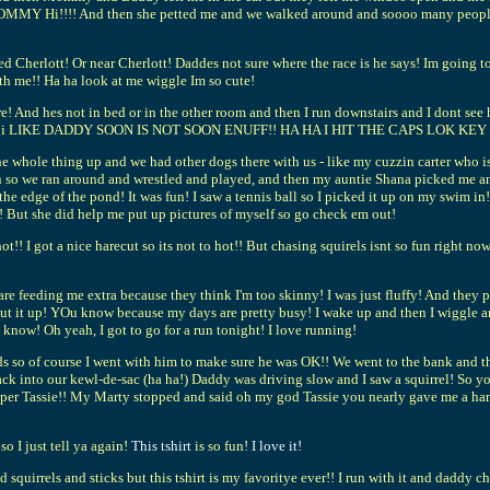
MMY Hi!!!! And then she petted me and we walked around and soooo many people sa
d Cherlott! Or near Cherlott! Daddes not sure where the race is he says! Im going
th me!! Ha ha look at me wiggle Im so cute!
ere! And hes not in bed or in the other room and then I run downstairs and I dont
s soon?!? i LIKE DADDY SOON IS NOT SOON ENUFF!! HA HA I HIT THE CAPS L
 whole thing up and we had other dogs there with us - like my cuzzin carter who is
 so we ran around and wrestled and played, and then my auntie Shana picked me and 
 the edge of the pond! It was fun! I saw a tennis ball so I picked it up on my swim i
! But she did help me put up pictures of myself so go check em out!
hot!! I got a nice harecut so its not to hot!! But chasing squirels isnt so fun right n
 feeding me extra because they think I'm too skinny! I was just fluffy! And they
 put it up! YOu know because my days are pretty busy! I wake up and then I wiggle
 know! Oh yeah, I got to go for a run tonight! I love running!
 so of course I went with him to make sure he was OK!! We went to the bank and then
 into our kewl-de-sac (ha ha!) Daddy was driving slow and I saw a squirrel! So yo
m Super Tassie!! My Marty stopped and said oh my god Tassie you nearly gave me a ha
so I just tell ya again!
This tshirt
is so fun!
I love it!
and squirrels and sticks but this tshirt is my favoritye ever!! I run with it and daddy