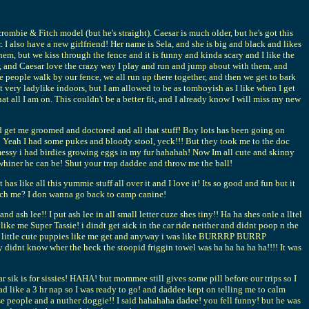
rombie & Fitch model (but he's straight). Caesar is much older, but he's got this
I also have a new girlfriend! Her name is Sela, and she is big and black and likes
them, but we kiss through the fence and it is funny and kinda scary and I like the
er, and Caesar love the crazy way I play and run and jump about with them, and
e people walk by our fence, we all run up there together, and then we get to bark
very ladylike indoors, but I am allowed to be as tomboyish as I like when I get
 all I am on. This couldn't be a better fit, and I already know I will miss my new
get me groomed and doctored and all that stuff! Boy lots has been going on
!! Yeah I had some pukes and bloody stool, yeck!!! But they took me to the doc
 messy i had birdies growing eggs in my fur hahahah! Now Im all cute and skinny
whiner he can be! Shut your trap daddee and throw me the ball!
ike all this yummie stuff all over it and I love it! Its so good and fun but it
tch me? I don wanna go back to camp canine!
ash lee!! I put ash lee in all small letter cuze shes tiny!! Ha ha shes onle a lltel
ike me Super Tassie! i dindt get sick in the car ride neither and didnt poop n the
ow little cute puppies like me get and anyway i was like BURRRP BURRP
dnt know wher the heck the stoopid friggin towel was ha ha ha ha ha!!!! It was
 sik is for sissies! HAHA! but mommee still gives some pill before our trips so I
d like a 3 hr nap so I was ready to go! and daddee kept on telling me to calm
ese people and a nuther doggie!! I said hahahaha dadee! you fell funny! but he was