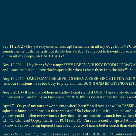
Sep 11 2012 - Hey yo evryones whasss up! Rememberin all my dogs from NYC toda
sometimes he pulls my tails but its OK hes a baby! I am good to havent run so muc
out to all my peeps, ARF ARF BABY!
Nov 12 2011 - Hey Peeps Whasssupp???!?! I BEEN A BUSSY DOODLE DAWG ARF ARF! 
and i saw the ducks! i love ducks specially when i chase them into the lake!!!
Aug 17 2011 - OMG I CAN'T BELEVE ITS BEEN A YEER SINCE I UPDATED!!! WASS
tiem but somtiems he is too busy to play and that SUX!!! AND IM GTTING A LIT
Aug 5 2010 - It is sooo hot here in Ralley I cant stand it UGH!! I have only done 
bunny and squirrel but you know what?!? BORING! I visited carter for like 3 we
April 7 - Oh yah! my fans ar wonduring wher I been?! well you know I’m TASSIE and
sqkurl or bunnie to chase but there was a cat! So I chased it but it juked 
yellow-yucki-pollen everywhur so they don’t let me outside as much becuz then
win! Or Chinese! Oopsy that is not PC! I said PC! I’m such a coolio hipster! And
I know all abowt being tapered I can coach you two! imma better coach than
Dec 6 - What is up my peeoples yeah yeah yeah! I M FIRDE UPPP!! Today i ran