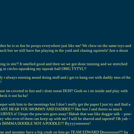
er he is so fun he poops everywhere just like me! We chew on the same toys and
ch but we still have fun playing in the yard and chasing squirrels! Just a shout
in site!! It smelled good and then we we got done running and we stretched
ning in circles squeaking my squeak ball OMG TYTYL!!
ays running arund doing stuff and i get to hang out with daddy mos of the
!
ause im covered in furr and i dont sweat DUH!! Gosh so i sit inside and play with
eck it out ha ha!
r with him in the mornings but I don’t really get the paper I just try and find a
y name! CANT HEAR YOU MOMMY AND DADDEE!!! Hee hee J and theres so much
URVES it! I hope the paw-win goes away! Hahah that was like doggie talk – paw-
mey who ever of them can keep up with me! I will be shaved and tapered! Oh yah –
haved but IMMMA DOODLE NOT A POODLE!!! Byyyyweeeeee!
S HOT me and mommy have a big crush on him go TEAM EDWARD Droooooool!!! ha