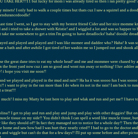
KE HER!!!11 but lucky for mom i was already tired so then i ran pretty good! a
orty minets! I only had to walk a couple times but thats cuz I saw a squirrel and a do
n endurancedoodle!
t time I went, so I got to stay with my bestest friend Cider and her nice momme kr
d i tried to take a shower with Kristie! and I wiggled a lot and was so happee to 
nt take me somewhere to get a trim I'm going to have dreadlocks! haha! doodle drea
ayed and played and played and I was like momee and daddee who? Haha! It was so 
e a bath and after awhile I got tired of her washin me so I jumped out and shook a
sse the great dane tries to eat my whole head! and me and mommee were chased by an
in the front yard now cuz i am so good and wont run away or nothing! I luv ashlee a
! i hope you visit me soon!!
and we played and played in the mud and rain!! Ha ha it was soooo fun I was soooo di
ain!! i want to play in the ran more than I do when its not in the rain! I am back t
a treat!!!
 too much! I miss my Marty he isnt here to play and wlak and run and pet me!! I ha
lina!! I get to play and run and play and jump and play with other doggies! But o
muscle tissue on my side!! You didn't think I can spell a word like muscle tissue, but
 like they should of!! In fact they managed not to notice for a whole day!! Then 
ome and saw how bad I was hurt they nearly cried!! I had to go to the doctor and
n and wiggle but can't do that for a few days!! I'll put up some before and after pi
!