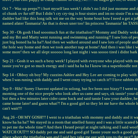
Oct 7 - Waz up peeps?! i hurt myself lass week! i didn’t no I did just momme an
ol chunk ov fur off! But I didn’t cry cry-ing is four sissies and im no sissie I’m
daddee had like this long talk wit me on the way home bout how I need a get a 
named afater Tasmania! An that is down uner too! Im princess Tasmania! Im TAS
Sep 30 - Oh gosh I had sooomuch fun at the triathalon!! Mommy and Daddy woke me u
and my Bri and Marty went running and swimming and running!! I saw lots of peopl
just big boned ha ha ha!! And then we walked around and I saw lots of people and 
the hole way home and then we took another nap at home! And then i was like i 
some more! then we all slept sooooo long last night i was soooo tired i didnt 
Sep 21 - Gosh it ws such a besy week! I played with everyone who played with me 
tassie you've got so much energy and i said ha ha ha I know im a superdoodle no
Sep 14 - Ohboy oh boy! My cuzzins Ashlee and Hey Lee are coming to play with me!
when I was runing with daddy and I went crazy trying to catch it!! I love rabbits
Sep 9 - Hihi! Sorrry I havent updated in solong, but Ive been soo bizzy!! I went
morning one of the nice peeple who look after us came and says, ok tassie! your d
but then a few minutes later cider came back and said tassie I saw your daddee, h
came home later! and guess what?! I'm a good girl so they let me have the whole 
can't wait!!!
Aug 26 - OH MY GOSH!!! I went to a triathalan with mommy and daddy and it was s
know ha ha ha!! We stayed in a room that smelled funny and i was a little scared 
to pet me the whole time!! And then I heard peopl at night talking and I said
WATCH OUT!!! SO daddy pet me and said good girl Tassie youre such a good girl!!
place wheer the triathalna was and I said hey take me out with you to the race!!