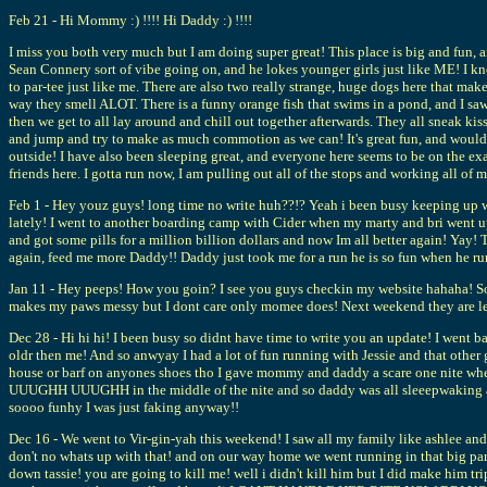
Feb 21 - Hi Mommy :) !!!! Hi Daddy :) !!!!
I miss you both very much but I am doing super great! This place is big and fun, an
Sean Connery sort of vibe going on, and he lokes younger girls just like ME! I kno
to par-tee just like me. There are also two really strange, huge dogs here that mak
way they smell ALOT. There is a funny orange fish that swims in a pond, and I saw
then we get to all lay around and chill out together afterwards. They all sneak ki
and jump and try to make as much commotion as we can! It's great fun, and would 
outside! I have also been sleeping great, and everyone here seems to be on the exa
friends here. I gotta run now, I am pulling out all of the stops and working all of
Feb 1 - Hey youz guys! long time no write huh??!? Yeah i been busy keeping up 
lately! I went to another boarding camp with Cider when my marty and bri went up 
and got some pills for a million billion dollars and now Im all better again! Ya
again, feed me more Daddy!! Daddy just took me for a run he is so fun when he ru
Jan 11 - Hey peeps! How you goin? I see you guys checkin my website hahaha! Some
makes my paws messy but I dont care only momee does! Next weekend they are lea
Dec 28 - Hi hi hi! I been busy so didnt have time to write you an update! I went ba
oldr then me! And so anwyay I had a lot of fun running with Jessie and that other 
house or barf on anyones shoes tho I gave mommy and daddy a scare one nite wh
UUUGHH UUUGHH in the middle of the nite and so daddy was all sleeepwaking and 
soooo funhy I was just faking anyway!!
Dec 16 - We went to Vir-gin-yah this weekend! I saw all my family like ashlee and 
don't no whats up with that! and on our way home we went running in that big park
down tassie! you are going to kill me! well i didn't kill him but I did make him t