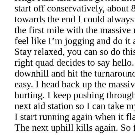
start off conservatively, about 
towards the end I could always p
the first mile with the massive 
feel like I’m jogging and do it a
Stay relaxed, you can so do this
right quad decides to say hell
downhill and hit the turnaround
easy. I head back up the massi
hurting. I keep pushing through
next aid station so I can take 
I start running again when it f
The next uphill kills again. So 