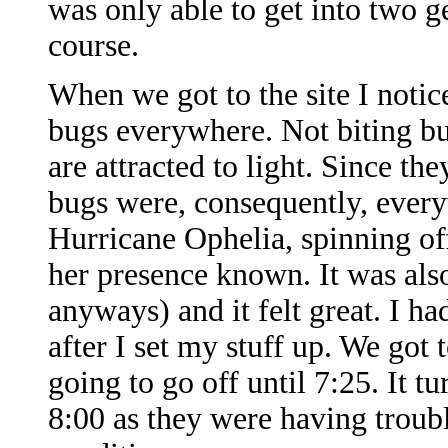
was only able to get into two ge
course.
When we got to the site I noti
bugs everywhere. Not biting bug
are attracted to light. Since th
bugs were, consequently, every
Hurricane Ophelia, spinning of
her presence known. It was als
anyways) and it felt great. I ha
after I set my stuff up. We got
going to go off until 7:25. It tu
8:00 as they were having troub