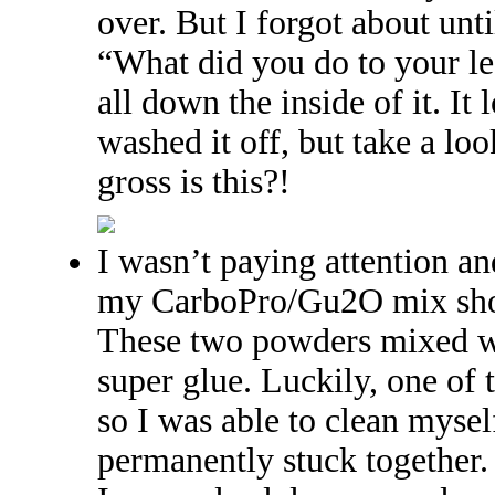
over. But I forgot about unti
“What did you do to your l
all down the inside of it. It
washed it off, but take a l
gross is this?!
I wasn’t paying attention a
my CarboPro/Gu2O mix show
These two powders mixed wi
super glue. Luckily, one of
so I was able to clean mysel
permanently stuck together.