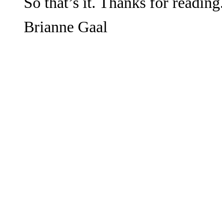
So that’s it. Thanks for reading
Brianne Gaal