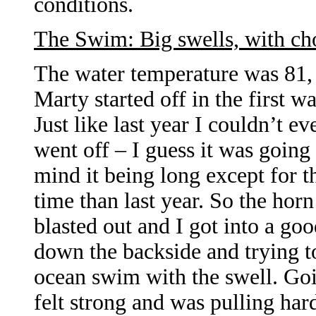
conditions.
The Swim: Big swells, with cho
The water temperature was 81, s
Marty started off in the first w
Just like last year I couldn’t e
went off – I guess it was going
mind it being long except for th
time than last year. So the hor
blasted out and I got into a go
down the backside and trying to 
ocean swim with the swell. Goin
felt strong and was pulling har