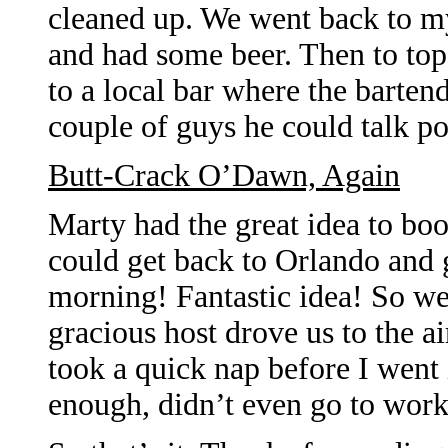
cleaned up. We went back to m
and had some beer. Then to top 
to a local bar where the barten
couple of guys he could talk pol
Butt-Crack O’Dawn, Again
Marty had the great idea to boo
could get back to Orlando and
morning! Fantastic idea! So we
gracious host drove us to the 
took a quick nap before I went 
enough, didn’t even go to work