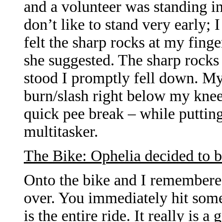
and a volunteer was standing in 
don’t like to stand very early;
felt the sharp rocks at my finge
she suggested. The sharp rocks w
stood I promptly fell down. My 
burn/slash right below my knee.
quick pee break – while puttin
multitasker.
The Bike: Ophelia decided to b
Onto the bike and I remembered
over. You immediately hit some
is the entire ride. It really is 