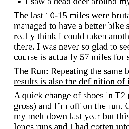
I saw a dead deer around my
The last 10-15 miles were brutal
managed to have a better bike s
really think I could taken anot
there. I was never so glad to s
course is actually 57 miles for
The Run: Repeating the same b
results is also the definition of
A quick change of shoes in T2 
gross) and I’m off on the run. O
my melt down last year but this
longs runs and I had gotten in