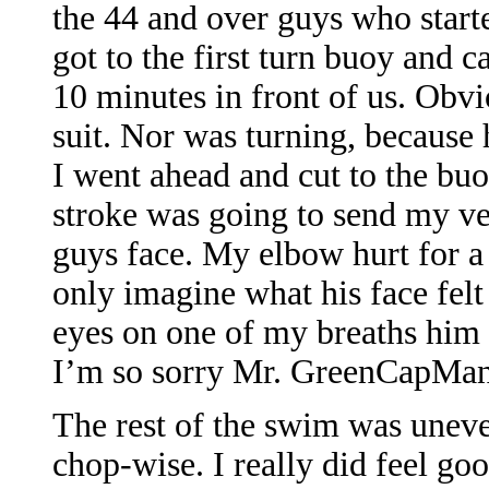
the 44 and over guys who start
got to the first turn buoy and 
10 minutes in front of us. Obv
suit. Nor was turning, because 
I went ahead and cut to the bu
stroke was going to send my ver
guys face. My elbow hurt for a 
only imagine what his face felt
eyes on one of my breaths him 
I’m so sorry Mr. GreenCapMan
The rest of the swim was uneve
chop-wise. I really did feel goo