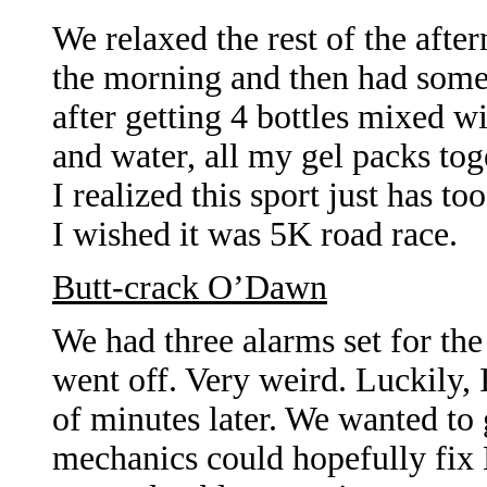
We relaxed the rest of the after
the morning and then had some p
after getting 4 bottles mixed w
and water, all my gel packs toge
I realized this sport just has 
I wished it was 5K road race.
Butt-crack O’Dawn
We had three alarms set for th
went off. Very weird. Luckily, 
of minutes later. We wanted to g
mechanics could hopefully fix M