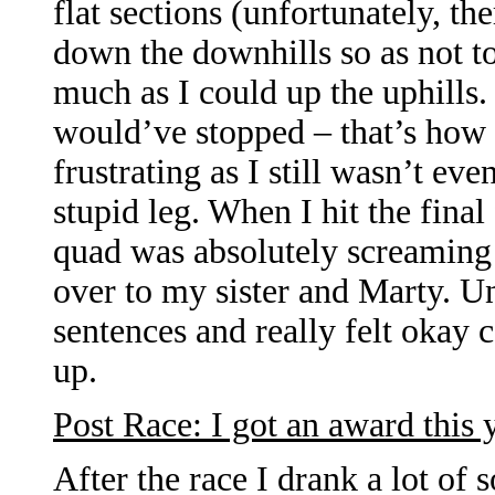
flat sections (unfortunately, th
down the downhills so as not t
much as I could up the uphills. 
would’ve stopped – that’s how
frustrating as I still wasn’t eve
stupid leg. When I hit the final
quad was absolutely screaming 
over to my sister and Marty. Un
sentences and really felt okay 
up.
Post Race: I got an award this 
After the race I drank a lot of 