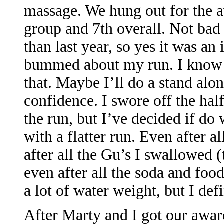
massage. We hung out for the 
group and 7th overall. Not bad
than last year, so yes it was an
bummed about my run. I know I
that. Maybe I’ll do a stand alo
confidence. I swore off the hal
the run, but I’ve decided if do 
with a flatter run. Even after al
after all the Gu’s I swallowed (
even after all the soda and food 
a lot of water weight, but I de
After Marty and I got our awar