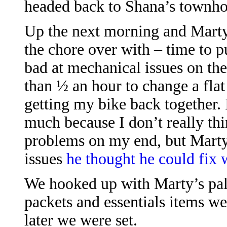
headed back to Shana’s townhou
Up the next morning and Marty
the chore over with – time to p
bad at mechanical issues on the
than ½ an hour to change a flat
getting my bike back together. 
much because I don’t really th
problems on my end, but Marty
issues
he thought he could fix 
We hooked up with Marty’s pal 
packets and essentials items we
later we were set.