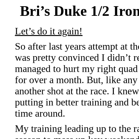
Bri’s Duke 1/2 Ir
Let’s do it again!
So after last years attempt at 
was pretty convinced I didn’t re
managed to hurt my right quad 
for over a month. But, like any
another shot at the race. I knew
putting in better training and 
time around.
My training leading up to the r