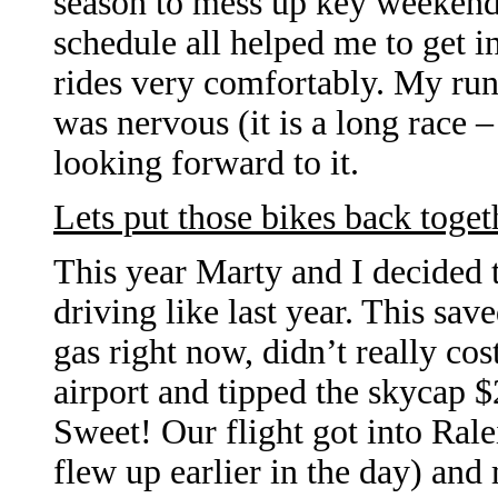
season to mess up key weekends
schedule all helped me to get i
rides very comfortably. My run
was nervous (it is a long race 
looking forward to it.
Lets put those bikes back toget
This year Marty and I decided t
driving like last year. This sav
gas right now, didn’t really co
airport and tipped the skycap 
Sweet! Our flight got into Ra
flew up earlier in the day) and