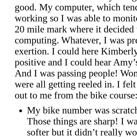
good. My computer, which tend
working so I was able to monit
20 mile mark where it decided to
computing. Whatever, I was pre
exertion. I could here Kimberly
positive and I could hear Amy’s 
And I was passing people! Wom
were all getting reeled in. I fel
out to me from the bike course
My bike number was scratchi
Those things are sharp! I wa
softer but it didn’t really w