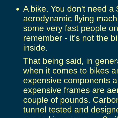
A bike. You don't need a 
aerodynamic flying machi
some very fast people on
remember - it's not the bi
inside.
That being said, in gener
when it comes to bikes a
expensive components are
expensive frames are a
couple of pounds. Carbon
tunnel tested and design