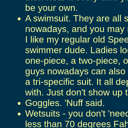
be your own.
A swimsuit. They are all 
nowadays, and you may n
I like my regular old Spe
swimmer dude. Ladies lo
one-piece, a two-piece, or
guys nowadays can also w
a tri-specific suit. It al
with. Just don't show up t
Goggles. 'Nuff said.
Wetsuits - you don't 'need
less than 70 degrees Fah