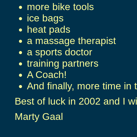
more bike tools
ice bags
heat pads
a massage therapist
a sports doctor
training partners
A Coach!
And finally, more time in 
Best of luck in 2002 and I w
Marty Gaal