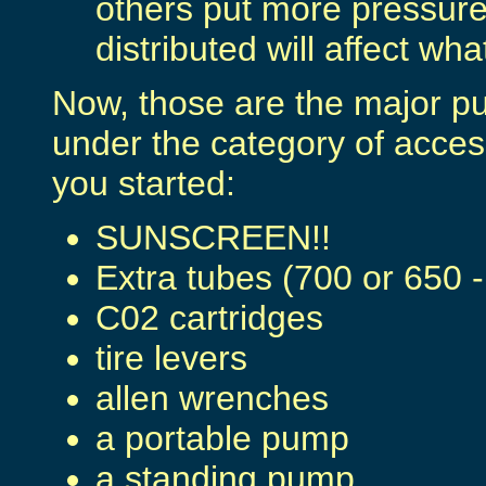
others put more pressure
distributed will affect wh
Now, those are the major pu
under the category of acces
you started:
SUNSCREEN!!
Extra tubes (700 or 650 -
C02 cartridges
tire levers
allen wrenches
a portable pump
a standing pump