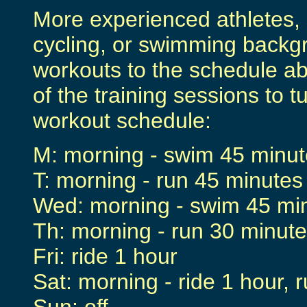
More experienced athletes, 
cycling, or swimming backg
workouts to the schedule ab
of the training sessions to t
workout schedule:
M: morning - swim 45 minute
T: morning - run 45 minutes
Wed: morning - swim 45 minu
Th: morning - run 30 minute
Fri: ride 1 hour
Sat: morning - ride 1 hour, 