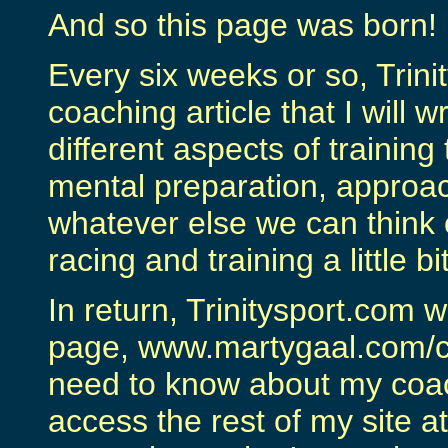
And so this page was born!
Every six weeks or so, Trini
coaching article that I will w
different aspects of training
mental preparation, approac
whatever else we can think 
racing and training a little b
In return, Trinitysport.com w
page, www.martygaal.com/coa
need to know about my coa
access the rest of my site 