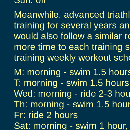
Sun: off
Meanwhile, advanced triath
training for several years 
would also follow a similar 
more time to each training s
training weekly workout sch
M: morning - swim 1.5 hours
T: morning - swim 1.5 hours
Wed: morning - ride 2-3 hou
Th: morning - swim 1.5 hour
Fr: ride 2 hours
Sat: morning - swim 1 hour,