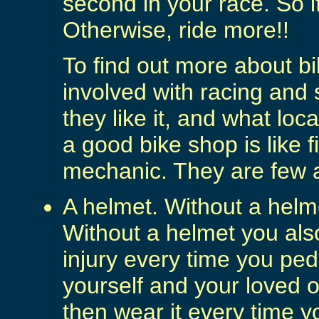
second in your race. So if
Otherwise, ride more!!
To find out more about bi
involved with racing and 
they like it, and what l
a good bike shop is like 
mechanic. They are few 
A helmet. Without a helm
Without a helmet you als
injury every time you ped
yourself and your loved 
then wear it every time y