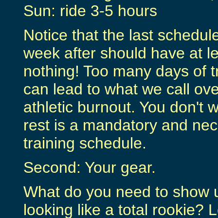
Sun: ride 3-5 hours
Notice that the last schedule
week after should have at le
nothing! Too many days of tr
can lead to what we call ove
athletic burnout. You don't 
rest is a mandatory and nec
training schedule.
Second: Your gear.
What do you need to show up
looking like a total rookie? 