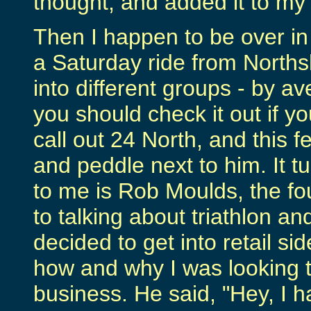
thought, and added it to my F
Then I happen to be over in 
a Saturday ride from Norths
into different groups - by a
you should check it out if 
call out 24 North, and this f
and peddle next to him. It t
to me is Rob Moulds, the fo
to talking about triathlon a
decided to get into retail sid
how and why I was looking t
business. He said, "Hey, I 