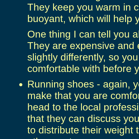
They keep you warm in 
buoyant, which will help 
One thing I can tell you 
They are expensive and
slightly differently, so yo
comfortable with before 
Running shoes - again, yo
make that you are comfor
head to the local profess
that they can discuss yo
to distribute their weight 