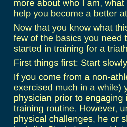
more about who I am, what I
help you become a better at
Now that you know what this 
few of the basics you need t
started in training for a triat
First things first: Start slow
If you come from a non-athle
exercised much in a while) 
physician prior to engaging 
training routine. However, u
physical challenges, he or sh