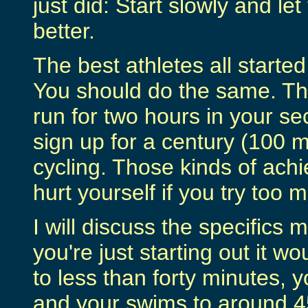
just did: Start slowly and l
better.
The best athletes all started 
You should do the same. Th
run for two hours in your se
sign up for a century (100 m
cycling. Those kinds of ach
hurt yourself if you try too 
I will discuss the specifics m
you're just starting out it wo
to less than forty minutes, y
and your swims to around 45