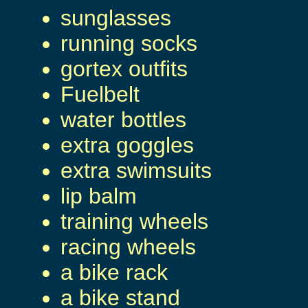
sunglasses
running socks
gortex outfits
Fuelbelt
water bottles
extra goggles
extra swimsuits
lip balm
training wheels
racing wheels
a bike rack
a bike stand