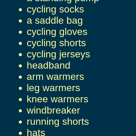
cycling socks
a saddle bag
cycling gloves
cycling shorts
cycling jerseys
headband
arm warmers
leg warmers
knee warmers
windbreaker
running shorts
hats