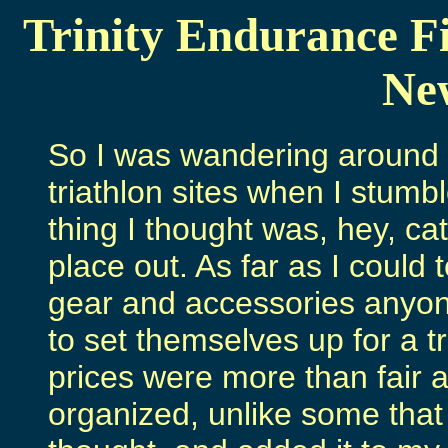
Trinity Endurance Fi
New
So I was wandering around t
triathlon sites when I stum
thing I thought was, hey, c
place out. As far as I could t
gear and accessories anyon
to set themselves up for a t
prices were more than fair a
organized, unlike some that a