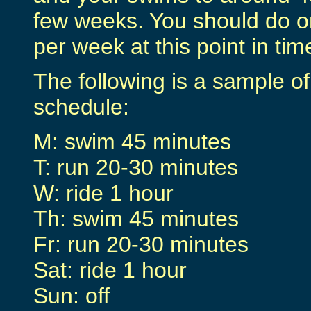
few weeks. You should do on
per week at this point in tim
The following is a sample o
schedule:
M: swim 45 minutes
T: run 20-30 minutes
W: ride 1 hour
Th: swim 45 minutes
Fr: run 20-30 minutes
Sat: ride 1 hour
Sun: off