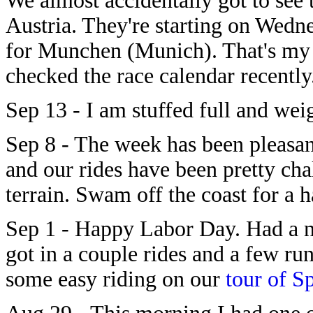
We almost accidentally got to see
Austria. They're starting on Wed
for Munchen (Munich). That's my A
checked the race calendar recently
Sep 13 - I am stuffed full and we
Sep 8 - The week has been pleasan
and our rides have been pretty cha
terrain. Swam off the coast for a h
Sep 1 - Happy Labor Day. Had a ni
got in a couple rides and a few ru
some easy riding on our
tour of S