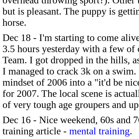
overhead throwing sport?). Other 
but is pleasant. The puppy is gett
horse.
Dec 18 - I'm starting to come alive
3.5 hours yesterday with a few of
Team. I got dropped in the hills, a
I managed to crack 3k on a swim.
mindset of 2006 into a "it'd be n
for 2007. The local scene is actua
of very tough age groupers and up
Dec 16 - Nice weekend, 60s and 70
training article -
mental training
.