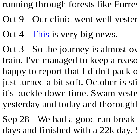
running through forests like Forre
Oct 9 - Our clinic went well yeste
Oct 4 -
This
is very big news.
Oct 3 - So the journey is almost o
train. I've managed to keep a rea
happy to report that I didn't pack 
just turned a bit soft. October is st
it's buckle down time. Swam yeste
yesterday and today and thoroughl
Sep 28 - We had a good run break
days and finished with a 22k day.