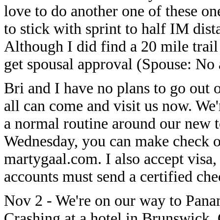
love to do another one of these on
to stick with sprint to half IM di
Although I did find a 20 mile trail 
get spousal approval (Spouse: No 
Bri and I have no plans to go out 
all can come and visit us now. We'
a normal routine around our new t
Wednesday, you can make check o
martygaal.com. I also accept visa
accounts must send a certified chec
Nov 2 - We're on our way to Pana
Crashing at a hotel in Brunswick,