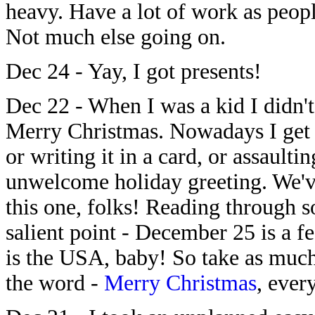
heavy. Have a lot of work as peopl
Not much else going on.
Dec 24 - Yay, I got presents!
Dec 22 - When I was a kid I didn't
Merry Christmas. Nowadays I get 
or writing it in a card, or assaulti
unwelcome holiday greeting. We've
this one, folks! Reading through s
salient point - December 25 is a f
is the USA, baby! So take as much
the word -
Merry Christmas
, ever