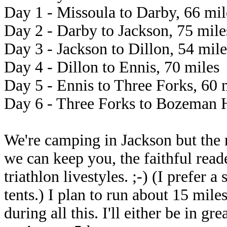
Day 1 - Missoula to Darby, 66 mil
Day 2 - Darby to Jackson, 75 mile
Day 3 - Jackson to Dillon, 54 mile
Day 4 - Dillon to Ennis, 70 miles
Day 5 - Ennis to Three Forks, 60 
Day 6 - Three Forks to Bozeman H
We're camping in Jackson but the r
we can keep you, the faithful read
triathlon livestyles. ;-) (I prefer 
tents.) I plan to run about 15 mile
during all this. I'll either be in g