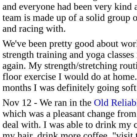
and everyone had been very kind
team is made up of a solid group o
and racing with.
We've been pretty good about work
strength training and yoga classes
again. My strength/stretching rout
floor exercise I would do at home. 
months I was definitely going soft
Nov 12 - We ran in the
Old Reliab
which was a pleasant change from
deal with. I was able to drink my 
my hair, drink more coffee, "visit t