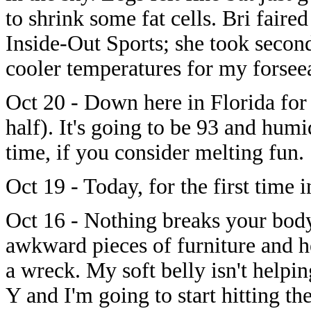
to shrink some fat cells. Bri faire
Inside-Out Sports; she took second
cooler temperatures for my forseea
Oct 20 - Down here in Florida for
half). It's going to be 93 and hum
time, if you consider melting fun.
Oct 19 - Today, for the first time 
Oct 16 - Nothing breaks your body
awkward pieces of furniture and h
a wreck. My soft belly isn't helpi
Y and I'm going to start hitting t