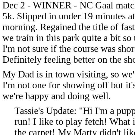
Dec 2 - WINNER - NC Gaal matchup
5k. Slipped in under 19 minutes at
morning. Regained the title of fast
we train in this park quite a bit so
I'm not sure if the course was short
Definitely feeling better on the sho
My Dad is in town visiting, so we
I'm not one for showing off but it
we're happy and doing well.
Tassie's Update: "Hi I'm a pupp
run! I like to play fetch! What 
the carpet! My Marty didn't lik