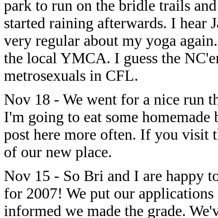
park to run on the bridle trails and
started raining afterwards. I hear J
very regular about my yoga again. 
the local YMCA. I guess the NC'ers
metrosexuals in CFL.
Nov 18 - We went for a nice run 
I'm going to eat some homemade b
post here more often. If you visit 
of our new place.
Nov 15 - So Bri and I are happy to
for 2007! We put our applications
informed we made the grade. We'