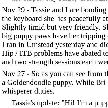
Nov 29 - Tassie and I are bonding 
the keyboard she lies peacefully a
Slightly timid but very friendly. Sh
big puppy paws have her tripping o
I ran in Umstead yesterday and did
Hip / ITB problems have abated to
and two strength sessions each we
Nov 27 - So as you can see from t
a Goldendoodle puppy. While Bri i
whisperer duties.
Tassie's update: "Hi! I'm a pu