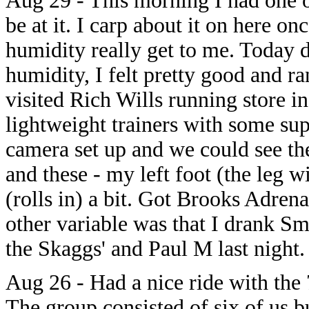
Aug 29 - This morning I had one of
be at it. I carp about it on here on
humidity really get to me. Today 
humidity, I felt pretty good and ra
visited Rich Wills running store i
lightweight trainers with some su
camera set up and we could see th
and these - my left foot (the leg wi
(rolls in) a bit. Got Brooks Adren
other variable was that I drank 
the Skaggs' and Paul M last night.
Aug 26 - Had a nice ride with the
The group consisted of six of us b