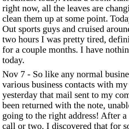
right now, all the leaves are chang
clean them up at some point. Toda
Out sports guys and cruised aroun
two hours I was pretty tired, def
for a couple months. I have nothing
today.
Nov 7 - So like any normal busines
various business contacts with my 
yesterday that mail sent to my c
been returned with the note, unabl
going to the right address! After a
call or two, I discovered that for