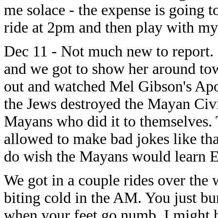
me solace - the expense is going t
ride at 2pm and then play with my
Dec 11 - Not much new to report
and we got to show her around to
out and watched Mel Gibson's Ap
the Jews destroyed the Mayan Civili
Mayans who did it to themselves.
allowed to make bad jokes like that
do wish the Mayans would learn E
We got in a couple rides over the 
biting cold in the AM. You just bu
when your feet go numb. I might h