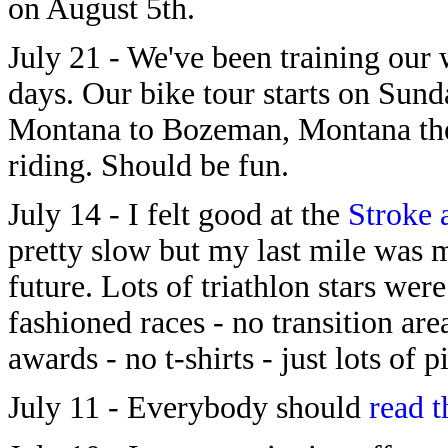
on August 5th.
July 21 - We've been training our
days. Our bike tour starts on Sund
Montana to Bozeman, Montana the 
riding. Should be fun.
July 14 - I felt good at the
Stroke 
pretty slow but my last mile was 
future. Lots of triathlon stars were
fashioned races - no transition are
awards - no t-shirts - just lots of 
July 11 - Everybody should
read t