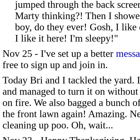
jumped through the back scre
Marty thinking?! Then I showe
boy, do they ever! Gosh, I like d
I like it here! I'm sleepy!"
Nov 25 - I've set up a better
messa
free to sign up and join in.
Today Bri and I tackled the yard. 
and managed to turn it on without
on fire. We also bagged a bunch o
the front lawn again! Amazing. Ne
cleaning up poo. Oh, wait...