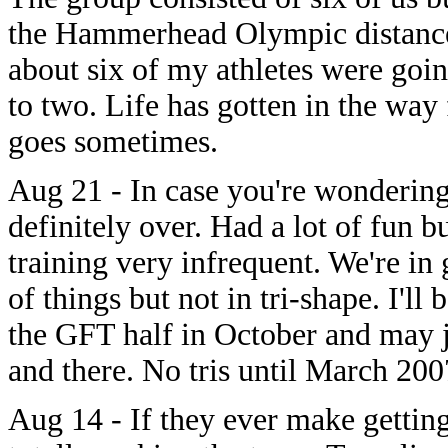
the Hammerhead Olympic distance 
about six of my athletes were go
to two. Life has gotten in the way
goes sometimes.
Aug 21 - In case you're wondering
definitely over. Had a lot of fun bu
training very infrequent. We're in
of things but not in tri-shape. I'll
the GFT half in October and may j
and there. No tris until March 200
Aug 14 - If they ever make gettin