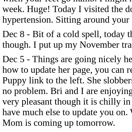
week. Huge! Today I visited the d
hypertension. Sitting around your h
Dec 8 - Bit of a cold spell, today t
though. I put up my November train
Dec 5 - Things are going nicely h
how to update her page, you can re
Puppy link to the left. She slobber
no problem. Bri and I are enjoying
very pleasant though it is chilly i
have much else to update you on.
Mom is coming up tomorrow.