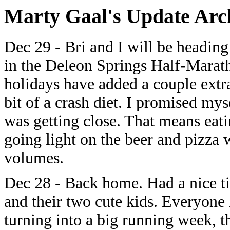
Marty Gaal's Update Arch
Dec 29 - Bri and I will be heading
in the Deleon Springs Half-Marath
holidays have added a couple extr
bit of a crash diet. I promised mys
was getting close. That means eati
going light on the beer and pizza 
volumes.
Dec 28 - Back home. Had a nice t
and their two cute kids. Everyone 
turning into a big running week, t