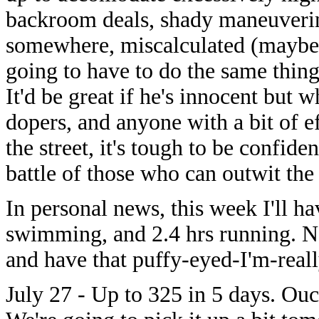
backroom deals, shady maneuverin
somewhere, miscalculated (maybe 
going to have to do the same thing
It'd be great if he's innocent but
dopers, and anyone with a bit of e
the street, it's tough to be confide
battle of those who can outwit the t
In personal news, this week I'll h
swimming, and 2.4 hrs running. No
and have that puffy-eyed-I'm-reall
July 27 - Up to 325 in 5 days. Ouc