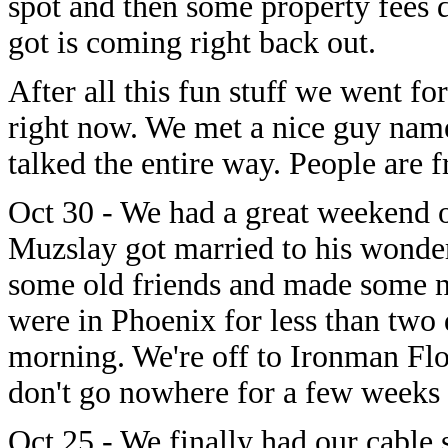
spot and then some property fees 
got is coming right back out.
After all this fun stuff we went fo
right now. We met a nice guy nam
talked the entire way. People are f
Oct 30 - We had a great weekend 
Muzslay got married to his wonder
some old friends and made some ne
were in Phoenix for less than two 
morning. We're off to Ironman Flo
don't go nowhere for a few weeks 
Oct 25 - We finally had our cable