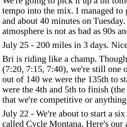
We're going to pick it up a bit to
tempo into the mix. I managed to g
and about 40 minutes on Tuesday
atmosphere is not as bad as 90s and
July 25 - 200 miles in 3 days. Nice
Bri is riding like a champ. Though
(7:20, 7:15, 7:40), we're still one 
out of 140 we were the 135th to s
were the 4th and 5th to finish (th
that we're competitive or anything
July 22 - We're about to start a si
called Cycle Montana. Here's our 