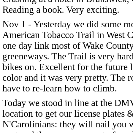
Reading a book. Very exciting.
Nov 1 - Yesterday we did some mo
American Tobacco Trail in West Car
one day link most of Wake County
greeneways. The Trail is very hard
bikes on. Excellent for the future 
color and it was very pretty. The r
have to re-learn how to climb.
Today we stood in line at the DMV
location to get our license plates 
N'Carolinians: they will nail you 