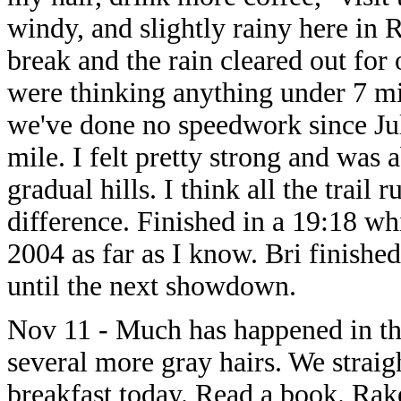
windy, and slightly rainy here in 
break and the rain cleared out for 
were thinking anything under 7 mi
we've done no speedwork since Ju
mile. I felt pretty strong and was 
gradual hills. I think all the trai
difference. Finished in a 19:18 wh
2004 as far as I know. Bri finishe
until the next showdown.
Nov 11 - Much has happened in the
several more gray hairs. We strai
breakfast today. Read a book. Rake