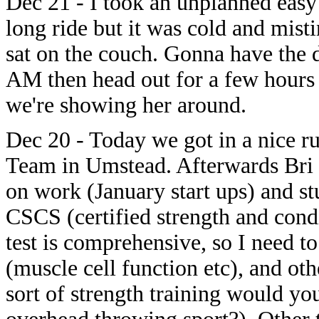
Dec 21 - I took an unplanned easy
long ride but it was cold and mist
sat on the couch. Gonna have the
AM then head out for a few hours 
we're showing her around.
Dec 20 - Today we got in a nice ru
Team in Umstead. Afterwards Bri 
on work (January start ups) and s
CSCS (certified strength and condi
test is comprehensive, so I need 
(muscle cell function etc), and oth
sort of strength training would yo