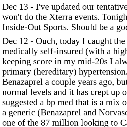
Dec 13 - I've updated our tentativ
won't do the Xterra events. Tonigh
Inside-Out Sports. Should be a go
Dec 12 - Ouch, today I caught the 
medically self-insured (with a hig
keeping score in my mid-20s I alw
primary (hereditary) hypertension.
Benazaprel a couple years ago, but 
normal levels and it has crept up 
suggested a bp med that is a mix 
a generic (Benazaprel and Norvasc
one of the 87 million looking to 