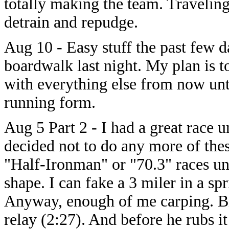
totally making the team. Traveling
detrain and repudge.
Aug 10 - Easy stuff the past few d
boardwalk last night. My plan is 
with everything else from now unti
running form.
Aug 5 Part 2 - I had a great race un
decided not to do any more of the
"Half-Ironman" or "70.3" races un
shape. I can fake a 3 miler in a spri
Anyway, enough of me carping. Bri
relay (2:27). And before he rubs i