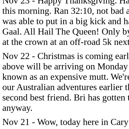
Nov 23 - Happy Thanksgiving. Had
this morning. Ran 32:10, not bad a
was able to put in a big kick and h
Gaal. All Hail The Queen! Only by
at the crown at an off-road 5k nex
Nov 22 - Christmas is coming earl
above will be arriving on Monday 
known as an expensive mutt. We're
our Australian adventures earlier 
second best friend. Bri has gotten
anyway.
Nov 21 - Wow, today here in Cary 