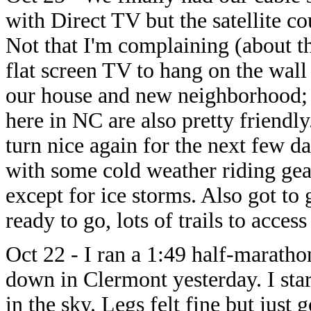
with Direct TV but the satellite cou
Not that I'm complaining (about th
flat screen TV to hang on the wall
our house and new neighborhood; C
here in NC are also pretty friendly
turn nice again for the next few d
with some cold weather riding gear
except for ice storms. Also got to
ready to go, lots of trails to access
Oct 22 - I ran a 1:49 half-marath
down in Clermont yesterday. I sta
in the sky. Legs felt fine but just