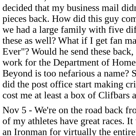
decided that my business mail didn
pieces back. How did this guy come
we had a large family with five dif
these as well? What if I get fan ma
Ever"? Would he send these back,
work for the Department of Homel
Beyond is too nefarious a name? 
did the post office start making cr
cost me at least a box of Clifbars a
Nov 5 - We're on the road back f
of my athletes have great races. It
an Ironman for virtually the entire