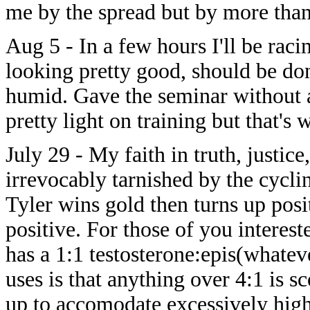
me by the spread but by more than
Aug 5 - In a few hours I'll be raci
looking pretty good, should be done
humid. Gave the seminar without a
pretty light on training but that's
July 29 - My faith in truth, justi
irrevocably tarnished by the cycli
Tyler wins gold then turns up posi
positive. For those of you interest
has a 1:1 testosterone:epis(whatev
uses is that anything over 4:1 is sc
up to accomodate excessively high