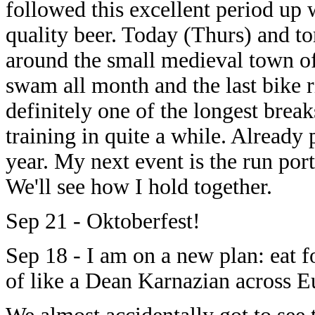
followed this excellent period up
quality beer. Today (Thurs) and t
around the small medieval town of
swam all month and the last bike r
definitely one of the longest break
training in quite a while. Already
year. My next event is the run por
We'll see how I hold together.
Sep 21 - Oktoberfest!
Sep 18 - I am on a new plan: eat f
of like a Dean Karnazian across E